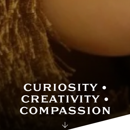
House System
CURIOSITY •
CREATIVITY •
COMPASSION