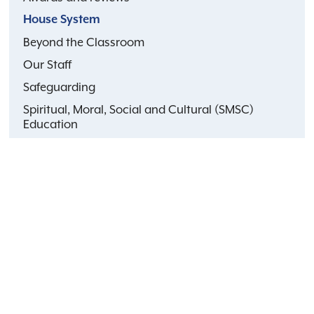
House System
Beyond the Classroom
Our Staff
Safeguarding
Spiritual, Moral, Social and Cultural (SMSC)
Education
Faith life at school
Public benefit