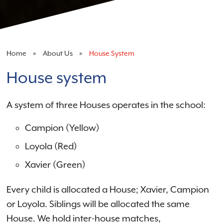
Home
About Us
House System
House system
A system of three Houses operates in the school:
Campion (Yellow)
Loyola (Red)
Xavier (Green)
Every child is allocated a House; Xavier, Campion
or Loyola. Siblings will be allocated the same
House. We hold inter-house matches,