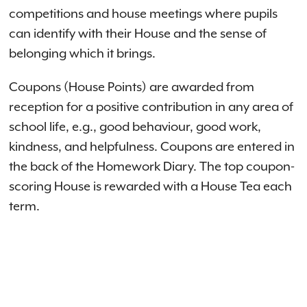
competitions and house meetings where pupils
can identify with their House and the sense of
belonging which it brings.
Coupons (House Points) are awarded from
reception for a positive contribution in any area of
school life, e.g., good behaviour, good work,
kindness, and helpfulness. Coupons are entered in
the back of the Homework Diary. The top coupon-
scoring House is rewarded with a House Tea each
term.