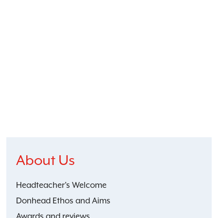
About Us
Headteacher's Welcome
Donhead Ethos and Aims
Awards and reviews