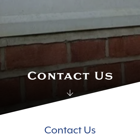
Contact Us
Contact Us
Contact Us