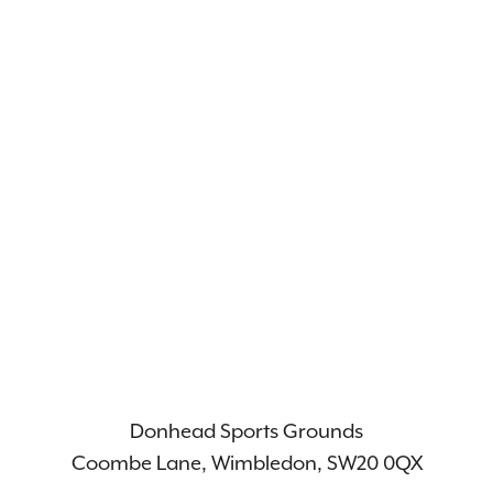
Donhead Sports Grounds
Coombe Lane, Wimbledon, SW20 0QX