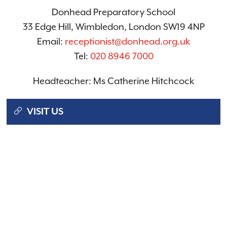
Donhead Preparatory School
33 Edge Hill, Wimbledon, London SW19 4NP
Email:
receptionist@donhead.org.uk
Tel:
020 8946 7000
Headteacher: Ms Catherine Hitchcock
VISIT US