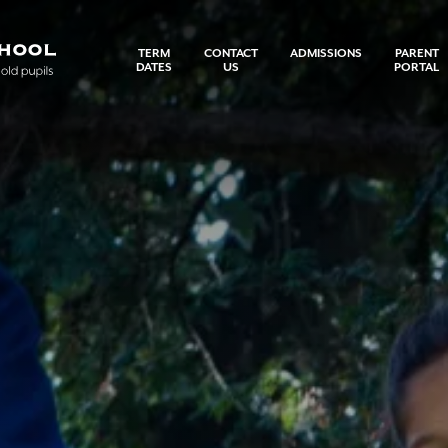
TERM
CONTACT
ADMISSIONS
PARENT
DATES
US
PORTAL