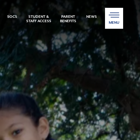
SOCS
STUDENT &
PARENT
NEWS
STAFF ACCESS
BENEFITS
MENU