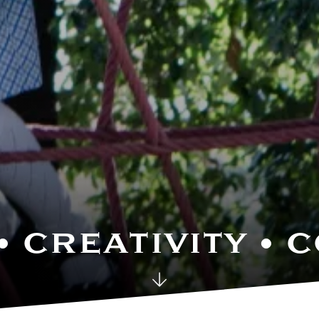
• CREATIVITY •