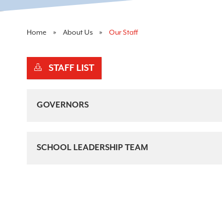
Home
About Us
Our Staff
STAFF LIST
GOVERNORS
SCHOOL LEADERSHIP TEAM