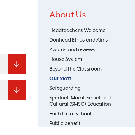
About Us
Headteacher's Welcome
Donhead Ethos and Aims
Awards and reviews
House System
Beyond the Classroom
Our Staff
Safeguarding
Spiritual, Moral, Social and
Cultural (SMSC) Education
Faith life at school
Public benefit