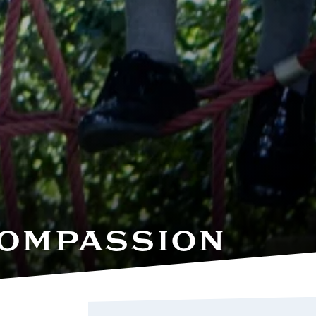
 COMPASSION