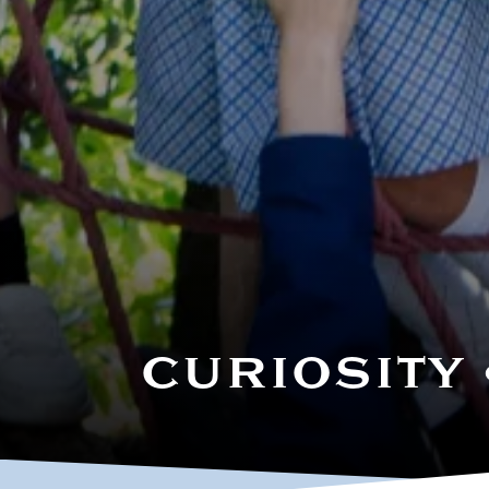
Our Staff
CURIOSITY 