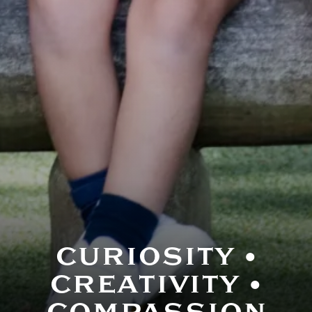
Curriculum- Pre
CURIOSITY •
CREATIVITY •
COMPASSION