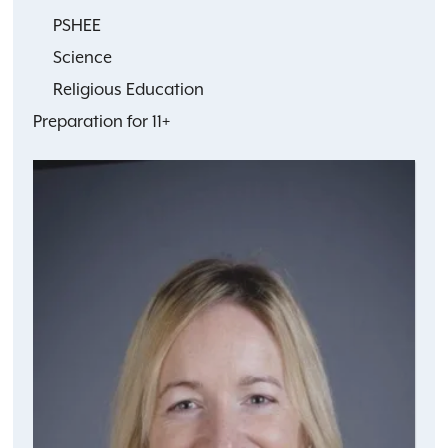
PSHEE
Science
Religious Education
Preparation for 11+