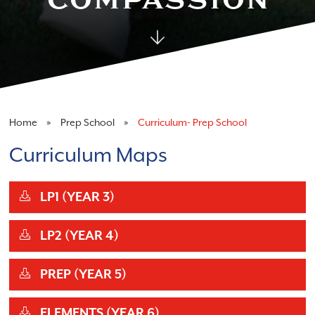
Home
Prep School
Curriculum- Prep School
Curriculum Maps
LP1 (YEAR 3)
LP2 (YEAR 4)
PREP (YEAR 5)
ELEMENTS (YEAR 6)