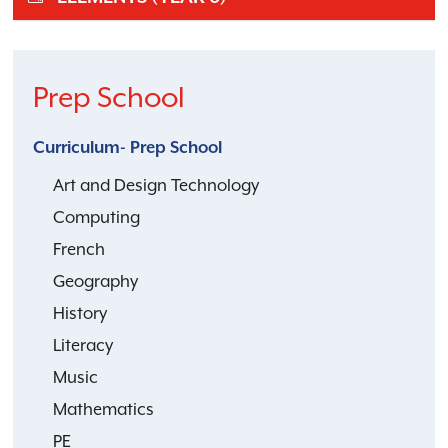
Prep School
Curriculum- Prep School
Art and Design Technology
Computing
French
Geography
History
Literacy
Music
Mathematics
PE