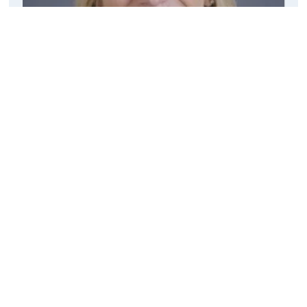
Welcome from our Head
Quick Links