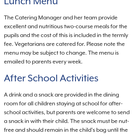
Lunch Menu
The Catering Manager and her team provide
excellent and nutritious two-course meals for the
pupils and the cost of this is included in the termly
fee. Vegetarians are catered for. Please note the
menu may be subject to change. The menu is
emailed to parents every week.
After School Activities
A drink and a snack are provided in the dining
room for all children staying at school for after-
school activities, but parents are welcome to send
a snack in with their child. The snack must be nut-
free and should remain in the child's bag until the