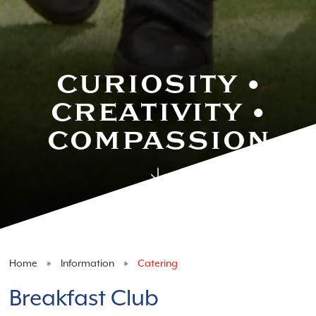
Catering
CURIOSITY •
CREATIVITY •
COMPASSION
Home
Information
Catering
Breakfast Club