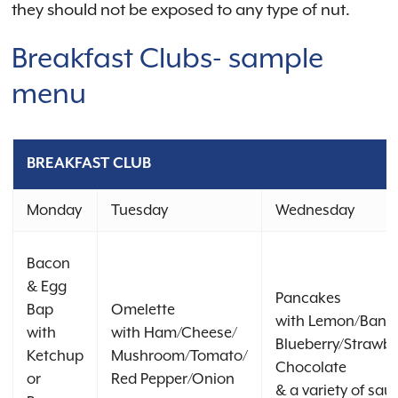
they should not be exposed to any type of nut.
Breakfast Clubs- sample
menu
BREAKFAST CLUB
Monday
Tuesday
Wednesday
Bacon
& Egg
Pancakes
Bap
Omelette
with Lemon/Bana
with
with Ham/Cheese/
Blueberry/Strawbe
Ketchup
Mushroom/Tomato/
Chocolate
or
Red Pepper/Onion
& a variety of sau