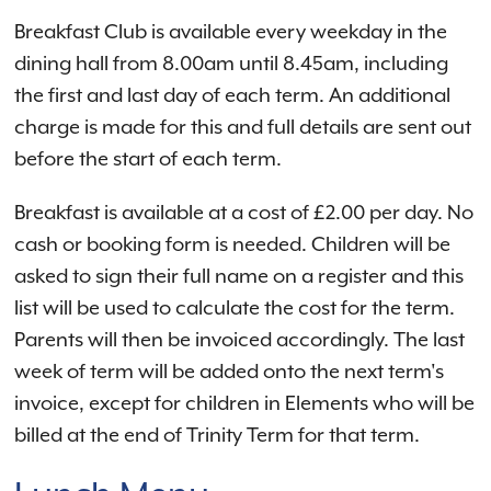
Breakfast Club is available every weekday in the
dining hall from 8.00am until 8.45am, including
the first and last day of each term. An additional
charge is made for this and full details are sent out
before the start of each term.
Breakfast is available at a cost of £2.00 per day. No
cash or booking form is needed. Children will be
asked to sign their full name on a register and this
list will be used to calculate the cost for the term.
Parents will then be invoiced accordingly. The last
week of term will be added onto the next term's
invoice, except for children in Elements who will be
billed at the end of Trinity Term for that term.