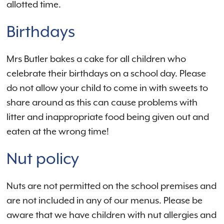
allotted time.
Birthdays
Mrs Butler bakes a cake for all children who
celebrate their birthdays on a school day. Please
do not allow your child to come in with sweets to
share around as this can cause problems with
litter and inappropriate food being given out and
eaten at the wrong time!
Nut policy
Nuts are not permitted on the school premises and
are not included in any of our menus. Please be
aware that we have children with nut allergies and