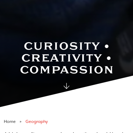
Geography
CURIOSITY •
CREATIVITY •
COMPASSION
Home
Geography