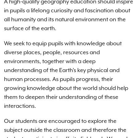
A high-quality geography education should inspire
in pupils a lifelong curiosity and fascination about
all humanity and its natural environment on the
surface of the earth.
We seek to equip pupils with knowledge about
diverse places, people, resources and
environments, together with a deep
understanding of the Earth’s key physical and
human processes. As pupils progress, their
growing knowledge about the world should help
them to deepen their understanding of these
interactions.
Our students are encouraged to explore the
subject outside the classroom and therefore the