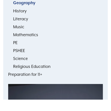
Geography
History
Literacy
Music
Mathematics
PE
PSHEE
Science
Religious Education
Preparation for 11+