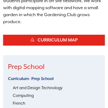
students participate in off site fieldwork. We work
with digital mapping software and have a small
garden in which the Gardening Club grows
produce.
CURRICULUM MAP
Prep School
Curriculum- Prep School
Art and Design Technology
Computing
French