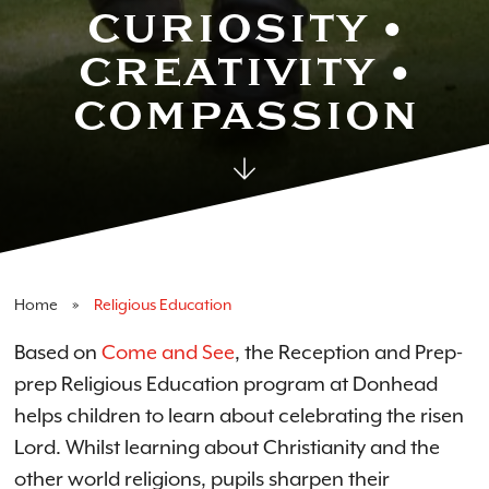
Religious Educa
CURIOSITY •
CREATIVITY •
COMPASSION
Home
Religious Education
Based on
Come and See
, the Reception and Prep-
prep Religious Education program at Donhead
helps children to learn about celebrating the risen
Lord. Whilst learning about Christianity and the
other world religions, pupils sharpen their