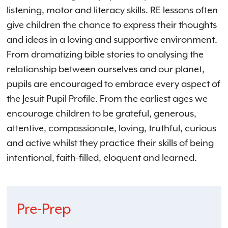
listening, motor and literacy skills. RE lessons often
give children the chance to express their thoughts
and ideas in a loving and supportive environment.
From dramatizing bible stories to analysing the
relationship between ourselves and our planet,
pupils are encouraged to embrace every aspect of
the Jesuit Pupil Profile. From the earliest ages we
encourage children to be grateful, generous,
attentive, compassionate, loving, truthful, curious
and active whilst they practice their skills of being
intentional, faith-filled, eloquent and learned.
Pre-Prep