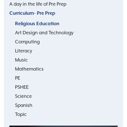
A day in the life of Pre Prep
Curriculum- Pre Prep
Religious Education
Art Design and Technology
Computing
Literacy
Music
Mathematics
PE
PSHEE
Science
Spanish
Topic